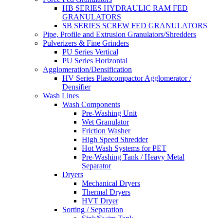
HB SERIES HYDRAULIC RAM FED
GRANULATORS
SB SERIES SCREW FED GRANULATORS
Pipe, Profile and Extrusion Granulators/Shredders
Pulverizers & Fine Grinders
PU Series Vertical
PU Series Horizontal
Agglomeration/Densification
HV Series Plastcompactor Agglomerator /
Densifier
Wash Lines
Wash Components
Pre-Washing Unit
Wet Granulator
Friction Washer
High Speed Shredder
Hot Wash Systems for PET
Pre-Washing Tank / Heavy Metal
Separator
Dryers
Mechanical Dryers
Thermal Dryers
HVT Dryer
Sorting / Separation