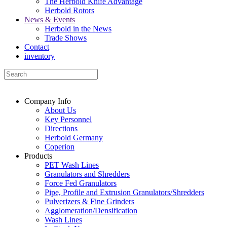
The Herbold Knife Advantage
Herbold Rotors
News & Events
Herbold in the News
Trade Shows
Contact
inventory
Company Info
About Us
Key Personnel
Directions
Herbold Germany
Coperion
Products
PET Wash Lines
Granulators and Shredders
Force Fed Granulators
Pipe, Profile and Extrusion Granulators/Shredders
Pulverizers & Fine Grinders
Agglomeration/Densification
Wash Lines