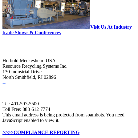
Visit Us At Industry
trade Shows & Conferences
Herbold Meckesheim USA
Resource Recycling Systems Inc.
130 Industrial Drive
North Smithfield, RI 02896
--
Tel: 401-597-5500
Toll Free: 888-612-7774
This email address is being protected from spambots. You need
JavaScript enabled to view it.
>>>>COMPLIANCE REPORTING