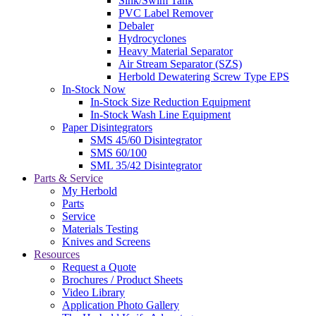
Sink/Swim Tank
PVC Label Remover
Debaler
Hydrocyclones
Heavy Material Separator
Air Stream Separator (SZS)
Herbold Dewatering Screw Type EPS
In-Stock Now
In-Stock Size Reduction Equipment
In-Stock Wash Line Equipment
Paper Disintegrators
SMS 45/60 Disintegrator
SMS 60/100
SML 35/42 Disintegrator
Parts & Service
My Herbold
Parts
Service
Materials Testing
Knives and Screens
Resources
Request a Quote
Brochures / Product Sheets
Video Library
Application Photo Gallery