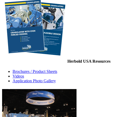
Herbold USA Resources
Brochures / Product Sheets
Videos
Application Photo Gallery