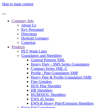
Skip to main content
Company Info
About Us
Key Personnel
Directions
Herbold Germany
Coperion
Products
PET Wash Lines
Granulators and Shredders
General Purpose SML
Heavy Duty - SMS Series Granulators
Compact Series SML-C
Profile / Pipe Granulators SMP
Heavy Pipe & Profile Granulators SMR
Fine Grinders
HOS Pipe Shredder
HR Shredders
HGM/HOG Shredders
EWS 45 Series
EWS-R Heavy Pipe/Extrusion Shredders
Force Fed Granulators