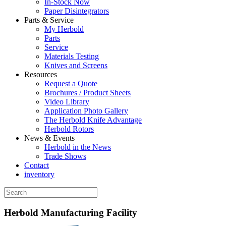
In-Stock Now
Paper Disintegrators
Parts & Service
My Herbold
Parts
Service
Materials Testing
Knives and Screens
Resources
Request a Quote
Brochures / Product Sheets
Video Library
Application Photo Gallery
The Herbold Knife Advantage
Herbold Rotors
News & Events
Herbold in the News
Trade Shows
Contact
inventory
Herbold Manufacturing Facility