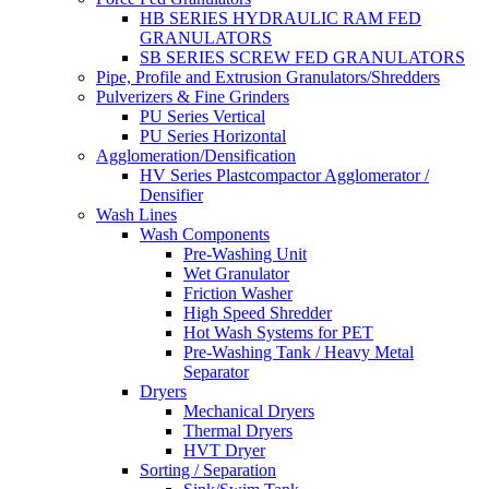
HB SERIES HYDRAULIC RAM FED
GRANULATORS
SB SERIES SCREW FED GRANULATORS
Pipe, Profile and Extrusion Granulators/Shredders
Pulverizers & Fine Grinders
PU Series Vertical
PU Series Horizontal
Agglomeration/Densification
HV Series Plastcompactor Agglomerator /
Densifier
Wash Lines
Wash Components
Pre-Washing Unit
Wet Granulator
Friction Washer
High Speed Shredder
Hot Wash Systems for PET
Pre-Washing Tank / Heavy Metal
Separator
Dryers
Mechanical Dryers
Thermal Dryers
HVT Dryer
Sorting / Separation