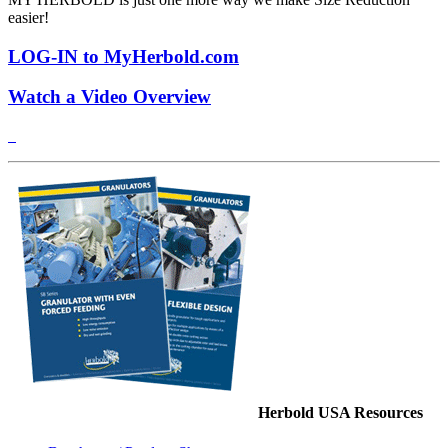
easier!
LOG-IN to MyHerbold.com
Watch a Video Overview
Herbold USA Resources