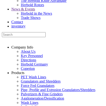
The Herbold Knife Advantage
Herbold Rotors
News & Events
Herbold in the News
Trade Shows
Contact
inventory
Company Info
About Us
Key Personnel
Directions
Herbold Germany
Coperion
Products
PET Wash Lines
Granulators and Shredders
Force Fed Granulators
Pipe, Profile and Extrusion Granulators/Shredders
Pulverizers & Fine Grinders
Agglomeration/Densification
Wash Lines