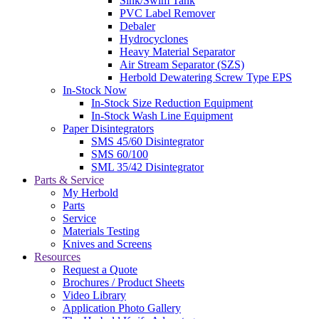
Sink/Swim Tank
PVC Label Remover
Debaler
Hydrocyclones
Heavy Material Separator
Air Stream Separator (SZS)
Herbold Dewatering Screw Type EPS
In-Stock Now
In-Stock Size Reduction Equipment
In-Stock Wash Line Equipment
Paper Disintegrators
SMS 45/60 Disintegrator
SMS 60/100
SML 35/42 Disintegrator
Parts & Service
My Herbold
Parts
Service
Materials Testing
Knives and Screens
Resources
Request a Quote
Brochures / Product Sheets
Video Library
Application Photo Gallery