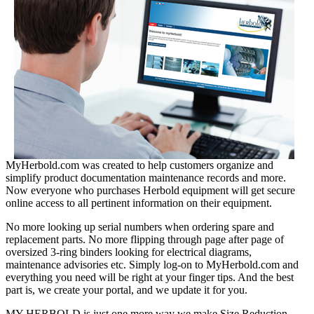
MyHerbold.com was created to help customers organize and
simplify product documentation maintenance records and more.
Now everyone who purchases Herbold equipment will get secure
online access to all pertinent information on their equipment.
No more looking up serial numbers when ordering spare and
replacement parts. No more flipping through page after page of
oversized 3-ring binders looking for electrical diagrams,
maintenance advisories etc. Simply log-on to MyHerbold.com and
everything you need will be right at your finger tips. And the best
part is, we create your portal, and we update it for you.
MY HERBOLD is just one more way we make Size Reduction