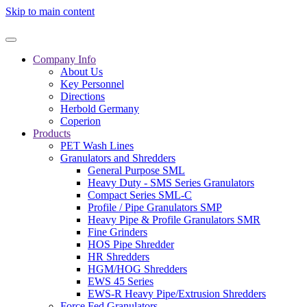
Skip to main content
Company Info
About Us
Key Personnel
Directions
Herbold Germany
Coperion
Products
PET Wash Lines
Granulators and Shredders
General Purpose SML
Heavy Duty - SMS Series Granulators
Compact Series SML-C
Profile / Pipe Granulators SMP
Heavy Pipe & Profile Granulators SMR
Fine Grinders
HOS Pipe Shredder
HR Shredders
HGM/HOG Shredders
EWS 45 Series
EWS-R Heavy Pipe/Extrusion Shredders
Force Fed Granulators