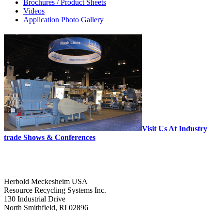
Brochures / Product Sheets
Videos
Application Photo Gallery
Visit Us At Industry
trade Shows & Conferences
Herbold Meckesheim USA
Resource Recycling Systems Inc.
130 Industrial Drive
North Smithfield, RI 02896
--