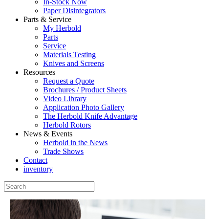
In-Stock Now
Paper Disintegrators
Parts & Service
My Herbold
Parts
Service
Materials Testing
Knives and Screens
Resources
Request a Quote
Brochures / Product Sheets
Video Library
Application Photo Gallery
The Herbold Knife Advantage
Herbold Rotors
News & Events
Herbold in the News
Trade Shows
Contact
inventory