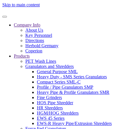
Skip to main content
Company Info
About Us
Key Personnel
Directions
Herbold Germany
Coperion
Products
PET Wash Lines
Granulators and Shredders
General Purpose SML
Heavy Duty - SMS Series Granulators
Compact Series SML-C
Profile / Pipe Granulators SMP
Heavy Pipe & Profile Granulators SMR
Fine Grinders
HOS Pipe Shredder
HR Shredders
HGM/HOG Shredders
EWS 45 Series
EWS-R Heavy Pipe/Extrusion Shredders
Force Fed Granulators