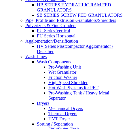
HB SERIES HYDRAULIC RAM FED
GRANULATORS
SB SERIES SCREW FED GRANULATORS
Pipe, Profile and Extrusion Granulators/Shredders
Pulverizers & Fine Grinders
PU Series Vertical
PU Series Horizontal
Agglomeration/Densification
HV Series Plastcompactor Agglomerator /
Densifier
Wash Lines
Wash Components
Pre-Washing Unit
Wet Granulator
Friction Washer
High Speed Shredder
Hot Wash Systems for PET
Pre-Washing Tank / Heavy Metal
Separator
Dryers
Mechanical Dryers
Thermal Dryers
HVT Dryer
Sorting / Separation