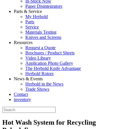
In-Stock Now
Paper Disintegrators
Parts & Service
My Herbold
Parts
Service
Materials Testing
Knives and Screens
Resources
Request a Quote
Brochures / Product Sheets
Video Library
Application Photo Gallery
The Herbold Knife Advantage
Herbold Rotors
News & Events
Herbold in the News
Trade Shows
Contact
inventory
Hot Wash System for Recycling