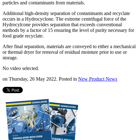
particles and contaminants from materials.
Additional high-density separation of contaminants and recyclate
occurs in a Hydrocyclone. The extreme centrifugal force of the
Hydrocylcone provides separation that exceeds conventional
methods by a factor of 15 ensuring the level of purity necessary for
food grade recyclate.
After final separation, materials are conveyed to either a mechanical
or thermal dryer for removal of residual moisture prior to use or
storage.
No video selected.
on Thursday, 26 May 2022. Posted in
New Product News