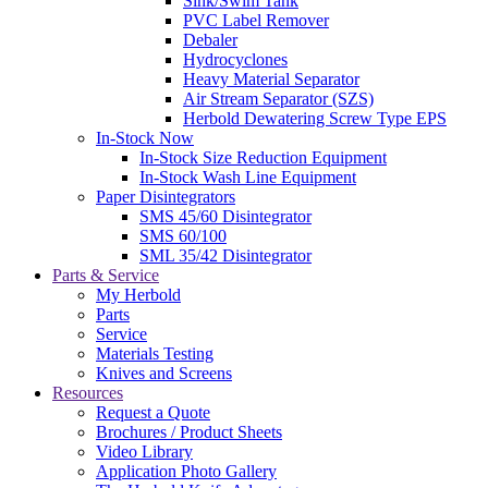
Sink/Swim Tank
PVC Label Remover
Debaler
Hydrocyclones
Heavy Material Separator
Air Stream Separator (SZS)
Herbold Dewatering Screw Type EPS
In-Stock Now
In-Stock Size Reduction Equipment
In-Stock Wash Line Equipment
Paper Disintegrators
SMS 45/60 Disintegrator
SMS 60/100
SML 35/42 Disintegrator
Parts & Service
My Herbold
Parts
Service
Materials Testing
Knives and Screens
Resources
Request a Quote
Brochures / Product Sheets
Video Library
Application Photo Gallery