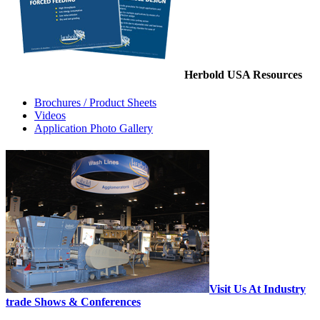
Herbold USA Resources
Brochures / Product Sheets
Videos
Application Photo Gallery
Visit Us At Industry
trade Shows & Conferences