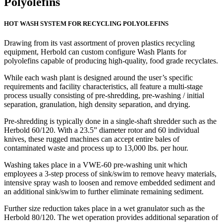
Polyolefins
HOT WASH SYSTEM FOR RECYCLING POLYOLEFINS
Drawing from its vast assortment of proven plastics recycling
equipment, Herbold can custom configure Wash Plants for
polyolefins capable of producing high-quality, food grade recyclates.
While each wash plant is designed around the user’s specific
requirements and facility characteristics, all feature a multi-stage
process usually consisting of pre-shredding, pre-washing / initial
separation, granulation, high density separation, and drying.
Pre-shredding is typically done in a single-shaft shredder such as the
Herbold 60/120. With a 23.5” diameter rotor and 60 individual
knives, these rugged machines can accept entire bales of
contaminated waste and process up to 13,000 lbs. per hour.
Washing takes place in a VWE-60 pre-washing unit which
employees a 3-step process of sink/swim to remove heavy materials,
intensive spray wash to loosen and remove embedded sediment and
an additional sink/swim to further eliminate remaining sediment.
Further size reduction takes place in a wet granulator such as the
Herbold 80/120. The wet operation provides additional separation of