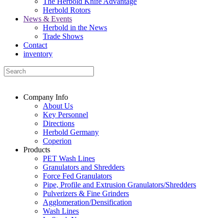
The Herbold Knife Advantage
Herbold Rotors
News & Events
Herbold in the News
Trade Shows
Contact
inventory
Company Info
About Us
Key Personnel
Directions
Herbold Germany
Coperion
Products
PET Wash Lines
Granulators and Shredders
Force Fed Granulators
Pipe, Profile and Extrusion Granulators/Shredders
Pulverizers & Fine Grinders
Agglomeration/Densification
Wash Lines